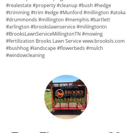
#realestate #property #cleanup #bush #hedge
#trimming #trim #edge #Munford #millington #atoka
#drummonds #millington #memphis #bartlett
#arlington #brookslawnservice #mililngtontn
#BrooksLawnServiceMillingtonTN #mowing
#fertilization Brooks Lawn Service www.brooksls.com
#bushhog #landscape #flowerbeds #mulch
#windowcleaning