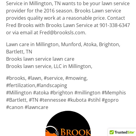
Service in Millington, TN wants to be your lawn service
provider for the 2016 season. Brooks Lawn service
provides quality work at a reasonable price. Contact
Fred Brooks with Brooks Lawn Service at 901-338-6347
or via email at Fred@brooksls.com.
Lawn care in Millington, Munford, Atoka, Brighton,
Bartlett, TN
Brooks lawn service lawn care
Brooks lawn service, LLC in Millington,
#brooks, #lawn, #service,
#
mowing,
#fertilization,#landscaping
#
Millington #atoka #brighton #millington #Memphis
#Bartlett, #TN #tennessee #kubota #stihl #gopro
#canon #lawncare