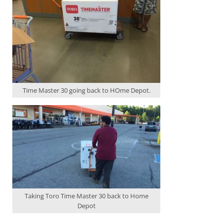
Time Master 30 going back to HOme Depot.
Taking Toro Time Master 30 back to Home
Depot