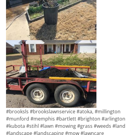
#brooksls #brookslawnservice #atoka, #millington
#munford #memphis #bartlett #brighton #arlington
#kubota #stihl #lawn #mowing #grass #weeds #land
#landscape #landscaping #mow #lawncare