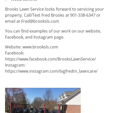
Brooks Lawn Service looks forward to servicing your
property. Call/Text Fred Brooks at 901-338-6347 or
email at Fred@brooksls.com
You can find examples of our work on our website,
Facebook, and Instagram page.
Website: www.brooksls.com
Facebook:
https://www.facebook.com/BrooksLawnService/
Instagram:
https://www.instagram.com/bigfredtn_lawncare/