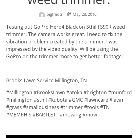
bigfredtn
May 28, 2016
Testing out GoPro Hero4 Black on Sthil FS90R weed
trimmer. The camera works great. I need to fix the
vibration problem created by the trimmer. I was
impressed by the video quality. Will be using the
GoPro on the trimmer more to get better footage.
Brooks Lawn Service Millington, TN
#Millington #BrooksLawn #atoka #brighton #munford
#millington #sthil #kubota #GMC #lawncare #lawn
#grass #smallbusiness #trimmer #tools #TN
#MEMPHIS #BARTLETT #mowing #mow