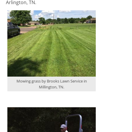
Arlington, TN.
Mowing grass by Brooks Lawn Service in
Millington, TN.