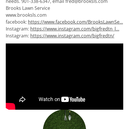
needs. 901-338-6347, email fred@brooksls.com
Brooks Lawn Service
www.brooksls.com
facebook:
https://www.facebook.com/BrooksLawnSe…
Instagram:
https://www.instagram.com/bigfredtn_l…
Instagram:
https://www.instagram.com/bigfredtn/