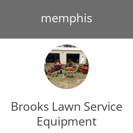
memphis
Brooks Lawn Service
Equipment