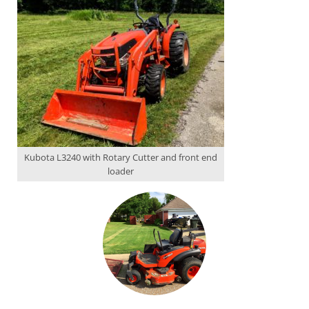
Kubota L3240 with Rotary Cutter and front end
loader