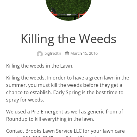
Killing the Weeds
bigfredtn
March 15, 2016
Killing the weeds in the Lawn.
Killing the weeds. In order to have a green lawn in the
summer, you must kill the weeds before they get a
chance to establish. Early Spring is the best time to
spray for weeds.
We used a Pre-Emergent as well as generic from of
Roundup to kill everything in the lawn.
Contact Brooks Lawn Service LLC for your lawn care