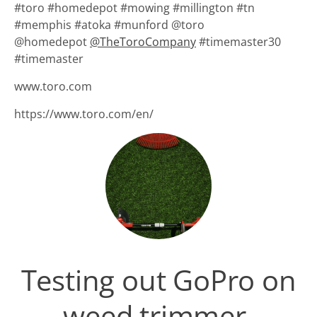
#toro #homedepot #mowing #millington #tn
#memphis #atoka #munford @toro
@homedepot
@
TheToroCompany
#timemaster30
#timemaster
www.toro.com
https://www.toro.com/en/
Testing out GoPro on
weed trimmer.