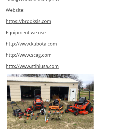
Website:
https://brooksls.com
Equipment we use:
http://www.kubota.com
http://www.scag.com
http://www.stihlusa.com