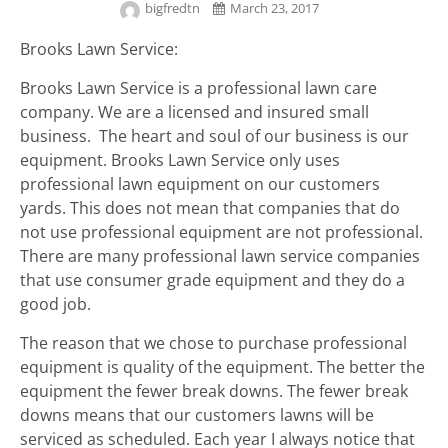
bigfredtn
March 23, 2017
Brooks Lawn Service:
Brooks Lawn Service is a professional lawn care
company. We are a licensed and insured small
business. The heart and soul of our business is our
equipment. Brooks Lawn Service only uses
professional lawn equipment on our customers
yards. This does not mean that companies that do
not use professional equipment are not professional.
There are many professional lawn service companies
that use consumer grade equipment and they do a
good job.
The reason that we chose to purchase professional
equipment is quality of the equipment. The better the
equipment the fewer break downs. The fewer break
downs means that our customers lawns will be
serviced as scheduled. Each year I always notice that