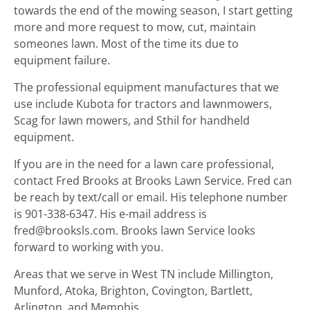
towards the end of the mowing season, I start getting
more and more request to mow, cut, maintain
someones lawn. Most of the time its due to
equipment failure.
The professional equipment manufactures that we
use include Kubota for tractors and lawnmowers,
Scag for lawn mowers, and Sthil for handheld
equipment.
If you are in the need for a lawn care professional,
contact Fred Brooks at Brooks Lawn Service. Fred can
be reach by text/call or email. His telephone number
is 901-338-6347. His e-mail address is
fred@brooksls.com. Brooks lawn Service looks
forward to working with you.
Areas that we serve in West TN include Millington,
Munford, Atoka, Brighton, Covington, Bartlett,
Arlington, and Memphis.