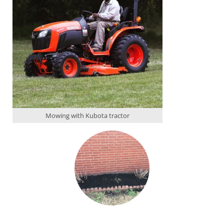
Mowing with Kubota tractor