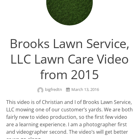
Brooks Lawn Service,
LLC Lawn Care Video
from 2015
bigfredtn
March 13, 2016
This video is of Christian and I of Brooks Lawn Service,
LLC mowing one of our customer’s yards. We are both
fairly new to video production, so the first few video
are a learning experience. I am a photographer first
and videographer second. The video’s will get better