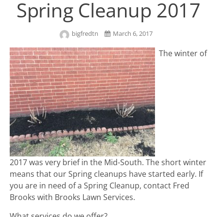
Spring Cleanup 2017
bigfredtn
March 6, 2017
The winter of
2017 was very brief in the Mid-South. The short winter
means that our Spring cleanups have started early. If
you are in need of a Spring Cleanup, contact Fred
Brooks with Brooks Lawn Services.
What services do we offer?