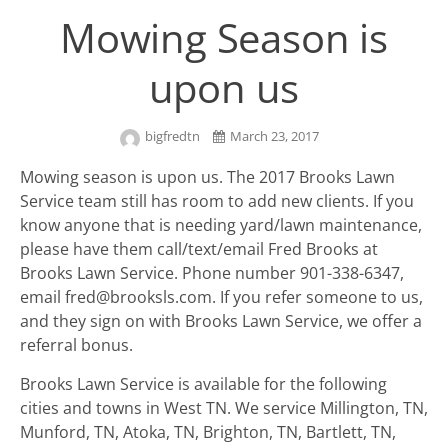
Mowing Season is
upon us
bigfredtn
March 23, 2017
Mowing season is upon us. The 2017 Brooks Lawn
Service team still has room to add new clients. If you
know anyone that is needing yard/lawn maintenance,
please have them call/text/email Fred Brooks at
Brooks Lawn Service. Phone number 901-338-6347,
email fred@brooksls.com. If you refer someone to us,
and they sign on with Brooks Lawn Service, we offer a
referral bonus.
Brooks Lawn Service is available for the following
cities and towns in West TN. We service Millington, TN,
Munford, TN, Atoka, TN, Brighton, TN, Bartlett, TN,