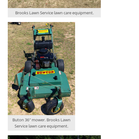
Brooks Lawn Service lawn care equipment.
Buton 36″ mower. Brooks Lawn
Service lawn care equipment.