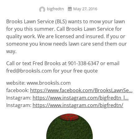
bigfredtn
May 27, 2016
Brooks Lawn Service (BLS) wants to mow your lawn
for you this summer. Call Brooks Lawn Service for
quality work. We are licensed and insured. If you or
someone you know needs lawn care send them our
way.
Call or text Fred Brooks at 901-338-6347 or email
fred@brooksls.com for your free quote
website: www.brooksls.com
facebook:
https://www.facebook.com/BrooksLawnSe…
Instagram:
https://www.instagram.com/bigfredtn_l…
Instagram:
https://www.instagram.com/bigfredtn/