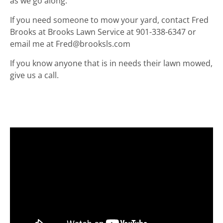
as we go along.
If you need someone to mow your yard, contact Fred
Brooks at Brooks Lawn Service at 901-338-6347 or
email me at Fred@brooksls.com
If you know anyone that is in needs their lawn mowed,
give us a call.