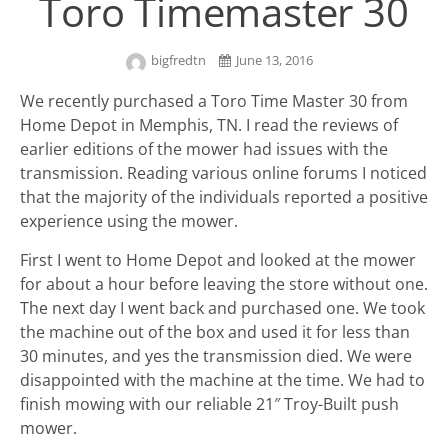
Toro Timemaster 30
bigfredtn
June 13, 2016
We recently purchased a Toro Time Master 30 from
Home Depot in Memphis, TN. I read the reviews of
earlier editions of the mower had issues with the
transmission. Reading various online forums I noticed
that the majority of the individuals reported a positive
experience using the mower.
First I went to Home Depot and looked at the mower
for about a hour before leaving the store without one.
The next day I went back and purchased one. We took
the machine out of the box and used it for less than
30 minutes, and yes the transmission died. We were
disappointed with the machine at the time. We had to
finish mowing with our reliable 21″ Troy-Built push
mower.