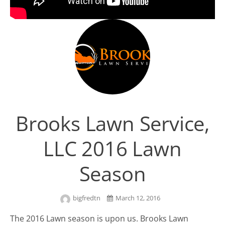
Brooks Lawn Service,
LLC 2016 Lawn
Season
bigfredtn
March 12, 2016
The 2016 Lawn season is upon us. Brooks Lawn