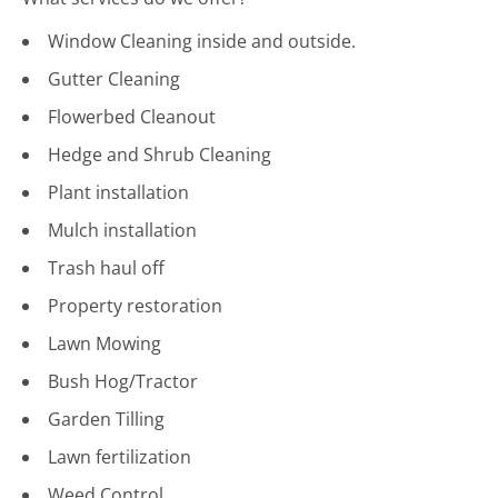
Window Cleaning inside and outside.
Gutter Cleaning
Flowerbed Cleanout
Hedge and Shrub Cleaning
Plant installation
Mulch installation
Trash haul off
Property restoration
Lawn Mowing
Bush Hog/Tractor
Garden Tilling
Lawn fertilization
Weed Control