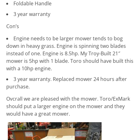
Foldable Handle
3 year warranty
Con’s
Engine needs to be larger mower tends to bog
down in heavy grass. Engine is spinning two blades
instead of one. Engine is 8.5hp. My Troy-Built 21″
mower is 5hp with 1 blade. Toro should have built this
with a 10hp engine.
3 year warranty. Replaced mower 24 hours after
purchase.
Ovcrall we are pleased with the mower. Toro/ExMark
should put a larger engine on the mower and they
would have a great mower.