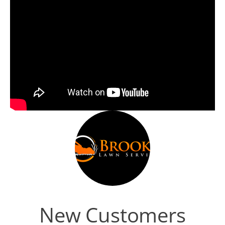
New Customers