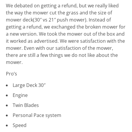
We debated on getting a refund, but we really liked
the way the mower cut the grass and the size of
mower deck(30″ vs 21″ push mower). Instead of
getting a refund, we exchanged the broken mower for
a new version. We took the mower out of the box and
it worked as advertised. We were satisfaction with the
mower. Even with our satisfaction of the mower,
there are still a few things we do not like about the
mower.
Pro’s
Large Deck 30″
Engine
Twin Blades
Personal Pace system
Speed