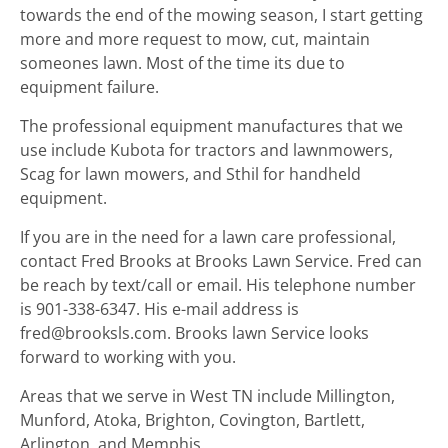
towards the end of the mowing season, I start getting
more and more request to mow, cut, maintain
someones lawn. Most of the time its due to
equipment failure.
The professional equipment manufactures that we
use include Kubota for tractors and lawnmowers,
Scag for lawn mowers, and Sthil for handheld
equipment.
If you are in the need for a lawn care professional,
contact Fred Brooks at Brooks Lawn Service. Fred can
be reach by text/call or email. His telephone number
is 901-338-6347. His e-mail address is
fred@brooksls.com. Brooks lawn Service looks
forward to working with you.
Areas that we serve in West TN include Millington,
Munford, Atoka, Brighton, Covington, Bartlett,
Arlington, and Memphis.