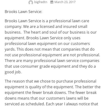
bigfredtn
March 23, 2017
Brooks Lawn Service:
Brooks Lawn Service is a professional lawn care
company. We are a licensed and insured small
business. The heart and soul of our business is our
equipment. Brooks Lawn Service only uses
professional lawn equipment on our customers
yards. This does not mean that companies that do
not use professional equipment are not professional.
There are many professional lawn service companies
that use consumer grade equipment and they do a
good job.
The reason that we chose to purchase professional
equipment is quality of the equipment. The better the
equipment the fewer break downs. The fewer break
downs means that our customers lawns will be
serviced as scheduled. Each year I always notice that