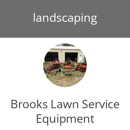
landscaping
Brooks Lawn Service
Equipment