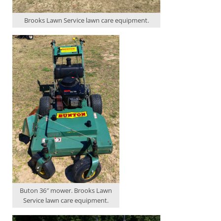
Brooks Lawn Service lawn care equipment.
Buton 36″ mower. Brooks Lawn
Service lawn care equipment.