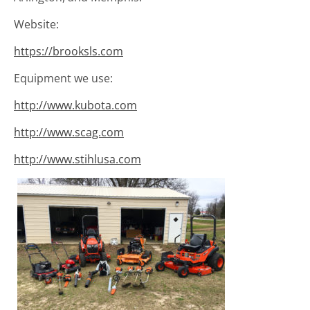
Website:
https://brooksls.com
Equipment we use:
http://www.kubota.com
http://www.scag.com
http://www.stihlusa.com